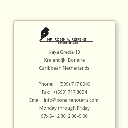
Kaya Gresia 13
Kralendijk, Bonaire
Caribbean Netherlands
Phone: +(599) 717 8540
Fax: +(599) 717 8054
Email:
info@bonairenotaris.com
Monday through Friday
07:45–12:30 2:00–5:00