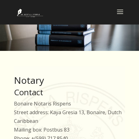
Notary
Contact
Bonaire Notaris Rispens
Street address: Kaya Gresia 13, Bonaire, Dutch
Caribbean
Mailing box: Postbus 83
Phone: +(599) 717 8540