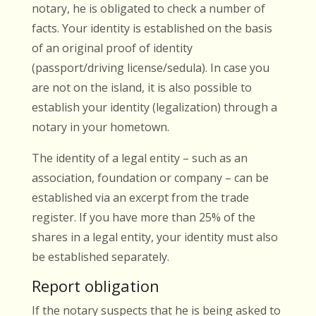
notary, he is obligated to check a number of
facts. Your identity is established on the basis
of an original proof of identity
(passport/driving license/sedula). In case you
are not on the island, it is also possible to
establish your identity (legalization) through a
notary in your hometown.
The identity of a legal entity – such as an
association, foundation or company – can be
established via an excerpt from the trade
register. If you have more than 25% of the
shares in a legal entity, your identity must also
be established separately.
Report obligation
If the notary suspects that he is being asked to