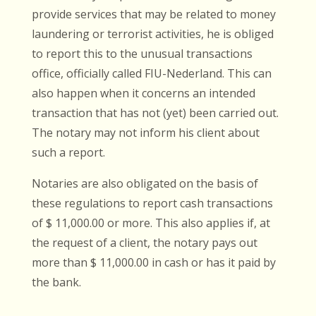
provide services that may be related to money
laundering or terrorist activities, he is obliged
to report this to the unusual transactions
office, officially called FIU-Nederland. This can
also happen when it concerns an intended
transaction that has not (yet) been carried out.
The notary may not inform his client about
such a report.
Notaries are also obligated on the basis of
these regulations to report cash transactions
of $ 11,000.00 or more. This also applies if, at
the request of a client, the notary pays out
more than $ 11,000.00 in cash or has it paid by
the bank.