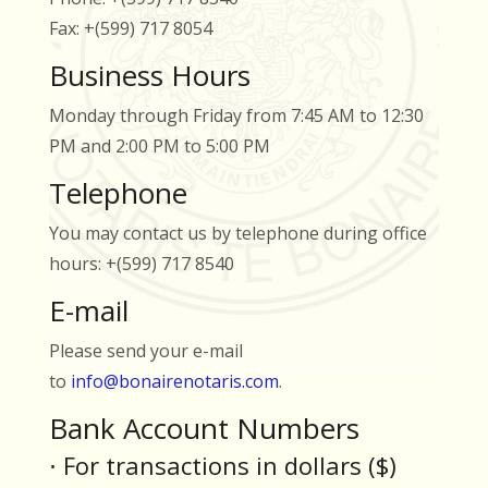
Fax: +(599) 717 8054
Business Hours
Monday through Friday from 7:45 AM to 12:30
PM and 2:00 PM to 5:00 PM
Telephone
You may contact us by telephone during office
hours: +(599) 717 8540
E-mail
Please send your e-mail
to
info@bonairenotaris.com
.
Bank Account Numbers
⋅ For transactions in dollars ($)