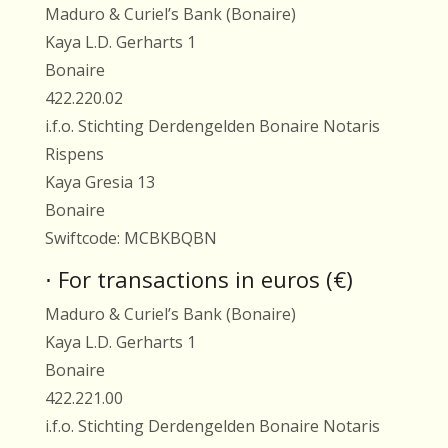
Maduro & Curiel’s Bank (Bonaire)
Kaya L.D. Gerharts 1
Bonaire
422.220.02
i.f.o. Stichting Derdengelden Bonaire Notaris
Rispens
Kaya Gresia 13
Bonaire
Swiftcode: MCBKBQBN
⋅ For transactions in euros (€)
Maduro & Curiel’s Bank (Bonaire)
Kaya L.D. Gerharts 1
Bonaire
422.221.00
i.f.o. Stichting Derdengelden Bonaire Notaris