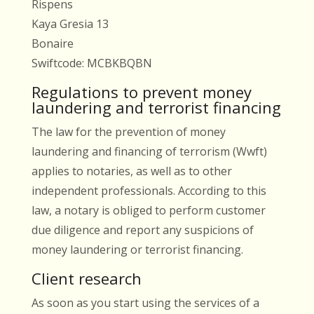
Rispens
Kaya Gresia 13
Bonaire
Swiftcode: MCBKBQBN
Regulations to prevent money
laundering and terrorist financing
The law for the prevention of money
laundering and financing of terrorism (Wwft)
applies to notaries, as well as to other
independent professionals. According to this
law, a notary is obliged to perform customer
due diligence and report any suspicions of
money laundering or terrorist financing.
Client research
As soon as you start using the services of a