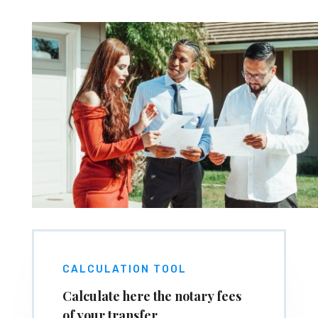
CALCULATION TOOL
Calculate here the notary fees
of your transfer