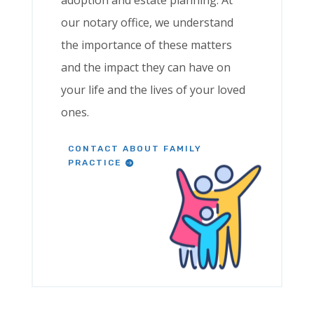
adoption and estate planning. At
our notary office, we understand
the importance of these matters
and the impact they can have on
your life and the lives of your loved
ones.
CONTACT ABOUT FAMILY
PRACTICE