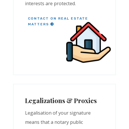
interests are protected.
CONTACT ON REAL ESTATE
MATTERS
Legalizations & Proxies
Legalisation of your signature
means that a notary public