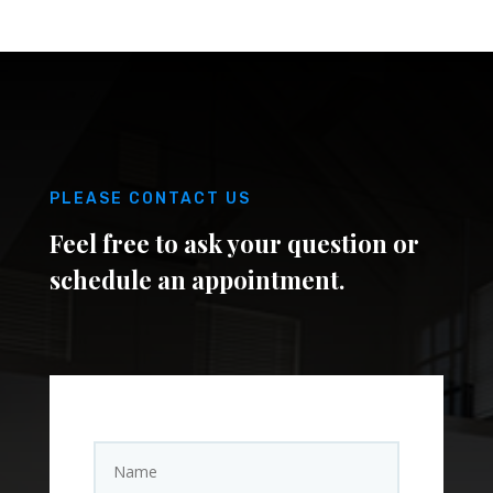
PLEASE CONTACT US
Feel free to ask your question or
schedule an appointment.