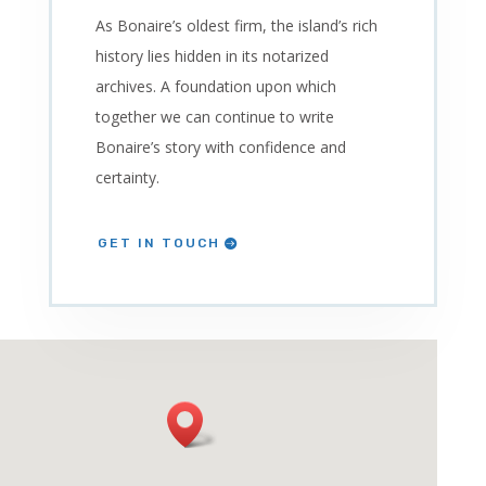
As Bonaire’s oldest firm, the island’s rich
history lies hidden in its notarized
archives. A foundation upon which
together we can continue to write
Bonaire’s story with confidence and
certainty.
GET IN TOUCH