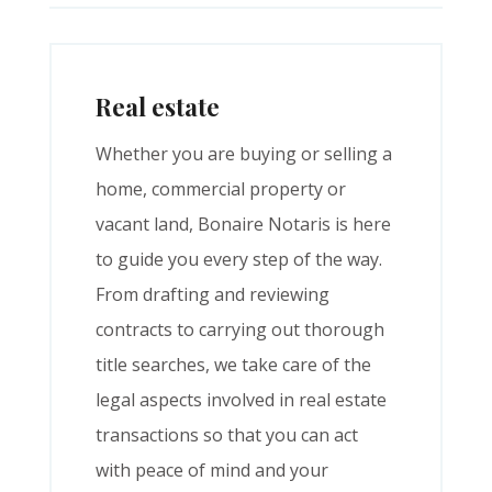
Real estate
Whether you are buying or selling a
home, commercial property or
vacant land, Bonaire Notaris is here
to guide you every step of the way.
From drafting and reviewing
contracts to carrying out thorough
title searches, we take care of the
legal aspects involved in real estate
transactions so that you can act
with peace of mind and your