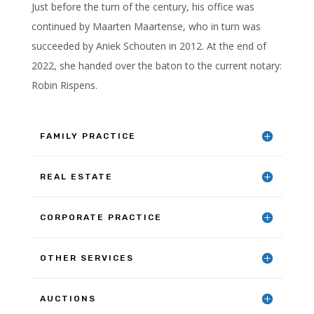
Just before the turn of the century, his office was
continued by Maarten Maartense, who in turn was
succeeded by Aniek Schouten in 2012. At the end of
2022, she handed over the baton to the current notary:
Robin Rispens.
FAMILY PRACTICE
REAL ESTATE
CORPORATE PRACTICE
OTHER SERVICES
AUCTIONS