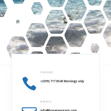
PHONE

+(599) 717 8540 Mornings only
EMAIL
info@bonairenotaris.com