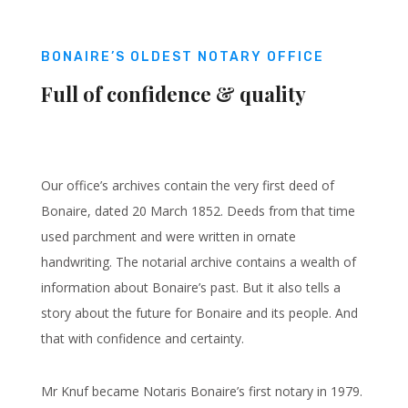
BONAIRE’S OLDEST NOTARY OFFICE
Full of confidence & quality
Our office’s archives contain the very first deed of
Bonaire, dated 20 March 1852. Deeds from that time
used parchment and were written in ornate
handwriting. The notarial archive contains a wealth of
information about Bonaire’s past. But it also tells a
story about the future for Bonaire and its people. And
that with confidence and certainty.
Mr Knuf became Notaris Bonaire’s first notary in 1979.