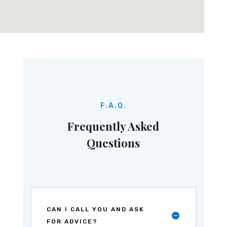
F.A.Q.
Frequently Asked
Questions
CAN I CALL YOU AND ASK
FOR ADVICE?