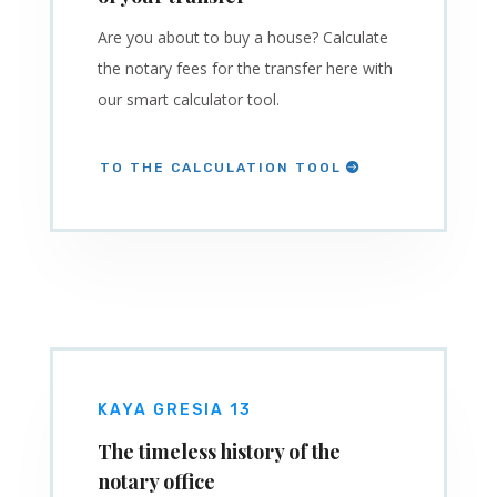
Are you about to buy a house? Calculate
the notary fees for the transfer here with
our smart calculator tool.
TO THE CALCULATION TOOL
KAYA GRESIA 13
The timeless history of the
notary office